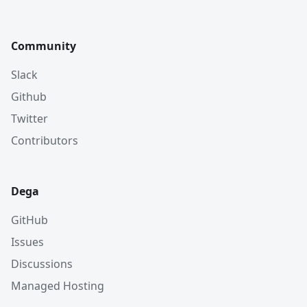
Community
Slack
Github
Twitter
Contributors
Dega
GitHub
Issues
Discussions
Managed Hosting