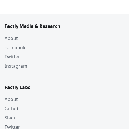
Factly Media & Research
About
Facebook
Twitter
Instagram
Factly Labs
About
Github
Slack
Twitter