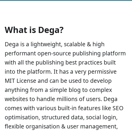
What is Dega?
Dega is a lightweight, scalable & high
performant open-source publishing platform
with all the publishing best practices built
into the platform. It has a very permissive
MIT License and can be used to develop
anything from a simple blog to complex
websites to handle millions of users. Dega
comes with various built-in features like SEO
optimisation, structured data, social login,
flexible organisation & user management,