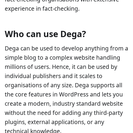
experience in fact-checking.
Who can use Dega?
Dega can be used to develop anything from a
simple blog to a complex website handling
millions of users. Hence, it can be used by
individual publishers and it scales to
organisations of any size. Dega supports all
the core features in WordPress and lets you
create a modern, industry standard website
without the need for adding any third-party
plugins, external applications, or any
technical knowledge.