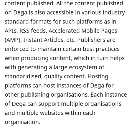
content published. All the content published
on Dega is also accessible in various industry-
standard formats for such platforms as in
APIs, RSS feeds, Accelerated Mobile Pages
(AMP), Instant Articles, etc. Publishers are
enforced to maintain certain best practices
when producing content, which in turn helps
with generating a large ecosystem of
standaridised, quality content. Hosting
platforms can host instances of Dega for
other publishing organisations. Each instance
of Dega can support multiple organisations
and multiple websites within each
organisation.