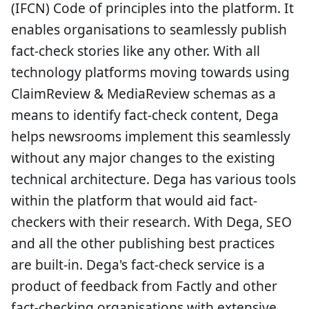
(IFCN) Code of principles into the platform. It
enables organisations to seamlessly publish
fact-check stories like any other. With all
technology platforms moving towards using
ClaimReview & MediaReview schemas as a
means to identify fact-check content, Dega
helps newsrooms implement this seamlessly
without any major changes to the existing
technical architecture. Dega has various tools
within the platform that would aid fact-
checkers with their research. With Dega, SEO
and all the other publishing best practices
are built-in. Dega's fact-check service is a
product of feedback from Factly and other
fact-checking organisations with extensive