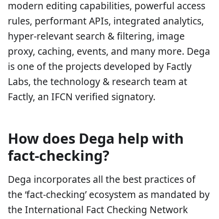
modern editing capabilities, powerful access
rules, performant APIs, integrated analytics,
hyper-relevant search & filtering, image
proxy, caching, events, and many more. Dega
is one of the projects developed by Factly
Labs, the technology & research team at
Factly, an IFCN verified signatory.
How does Dega help with
fact-checking?
Dega incorporates all the best practices of
the ‘fact-checking’ ecosystem as mandated by
the International Fact Checking Network