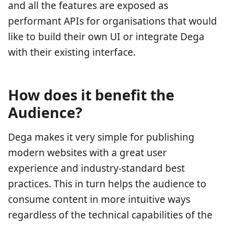
and all the features are exposed as
performant APIs for organisations that would
like to build their own UI or integrate Dega
with their existing interface.
How does it benefit the
Audience?
Dega makes it very simple for publishing
modern websites with a great user
experience and industry-standard best
practices. This in turn helps the audience to
consume content in more intuitive ways
regardless of the technical capabilities of the