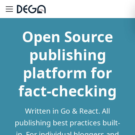
Open Source
publishing
platform for
fact-checking
Written in Go & React. All
publishing best practices built-
in. For individual bloggers and