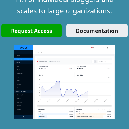
scales to large organizations.
Request Access
Documentation