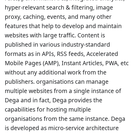
hyper-relevant search & filtering, image
proxy, caching, events, and many other
features that help to develop and maintain
websites with large traffic. Content is
published in various industry-standard
formats as in APIs, RSS feeds, Accelerated
Mobile Pages (AMP), Instant Articles, PWA, etc
without any additional work from the
publishers. organisations can manage
multiple websites from a single instance of
Dega and in fact, Dega provides the
capabilities for hosting multiple
organisations from the same instance. Dega
is developed as micro-service architecture