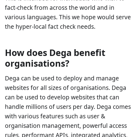
fact-check from across the world and in
various languages. This we hope would serve
the hyper-local fact check needs.
How does Dega benefit
organisations?
Dega can be used to deploy and manage
websites for all sizes of organisations. Dega
can be used to develop websites that can
handle millions of users per day. Dega comes
with various features such as user &
organisation management, powerful access
rules, performant APIs, integrated analytics,