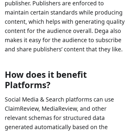
publisher. Publishers are enforced to
maintain certain standards while producing
content, which helps with generating quality
content for the audience overall. Dega also
makes it easy for the audience to subscribe
and share publishers’ content that they like.
How does it benefit
Platforms?
Social Media & Search platforms can use
ClaimReview, MediaReview, and other
relevant schemas for structured data
generated automatically based on the