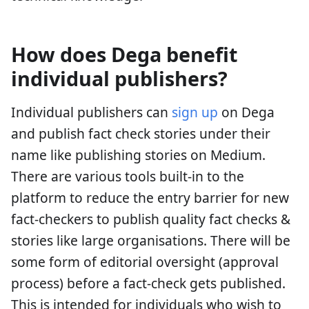
How does Dega benefit
individual publishers?
Individual publishers can
sign up
on Dega
and publish fact check stories under their
name like publishing stories on Medium.
There are various tools built-in to the
platform to reduce the entry barrier for new
fact-checkers to publish quality fact checks &
stories like large organisations. There will be
some form of editorial oversight (approval
process) before a fact-check gets published.
This is intended for individuals who wish to